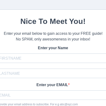
Nice To Meet You!
Enter your email below to gain access to your FREE guide!
No SPAM, only awesomeness in your inbox!
Enter your Name
Enter your EMAIL
ovide your email address to subscribe. For e.g
abc@xyz.com