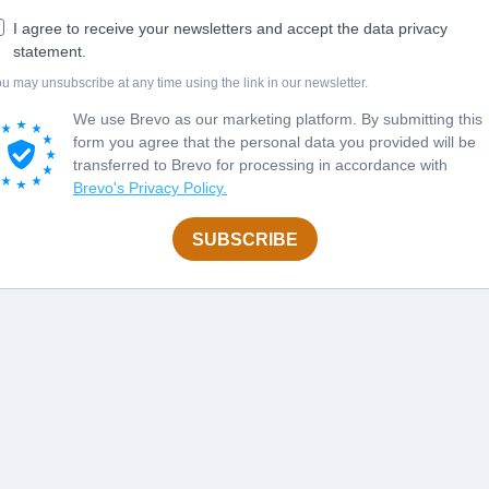
I agree to receive your newsletters and accept the data privacy
statement.
u may unsubscribe at any time using the link in our newsletter.
We use Brevo as our marketing platform. By submitting this
form you agree that the personal data you provided will be
transferred to Brevo for processing in accordance with
Brevo's Privacy Policy.
SUBSCRIBE